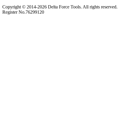
Copyright © 2014-
2026
Delta Force Tools. All rights reserved.
Register No.76299120