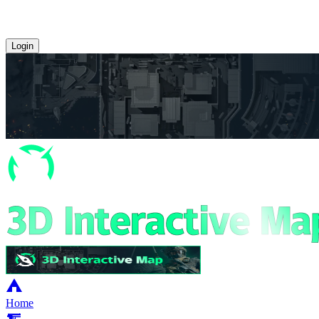
Login
Home