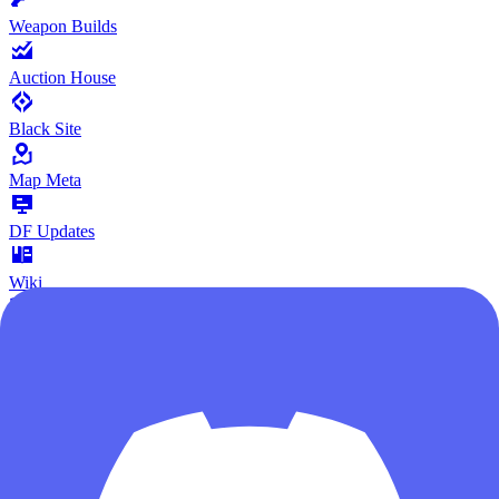
Weapon Builds
Auction House
Black Site
Map Meta
DF Updates
Wiki
Poker Card
Give Feedback
Community