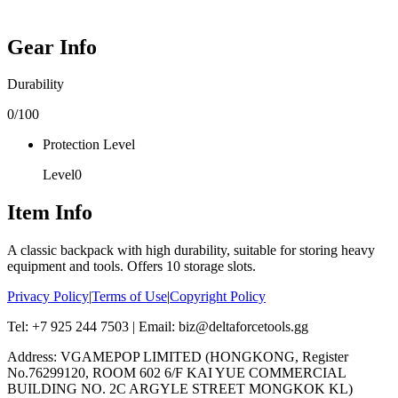
Gear Info
Durability
0
/100
Protection Level
Level
0
Item Info
A classic backpack with high durability, suitable for storing heavy
equipment and tools. Offers 10 storage slots.
Privacy Policy
|
Terms of Use
|
Copyright Policy
Tel: +7 925 244 7503 | Email: biz@deltaforcetools.gg
Address: VGAMEPOP LIMITED (HONGKONG, Register
No.76299120, ROOM 602 6/F KAI YUE COMMERCIAL
BUILDING NO. 2C ARGYLE STREET MONGKOK KL)