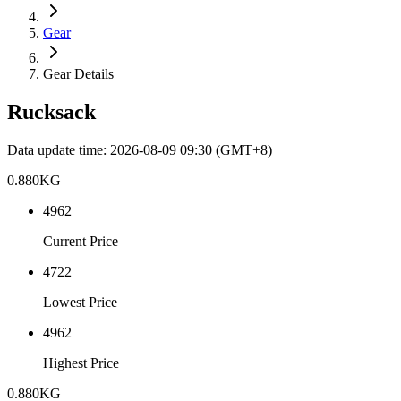
Gear
Gear Details
Rucksack
Data update time
:
2026-08-09 09:30
(GMT+8)
0.880
KG
4962
Current Price
4722
Lowest Price
4962
Highest Price
0.880
KG