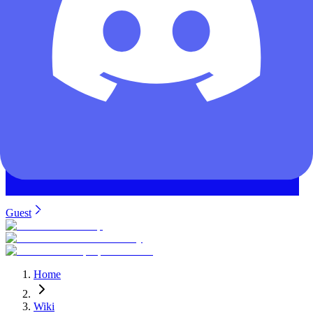
Guest
Home
Wiki