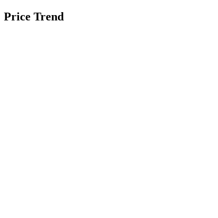
Price Trend