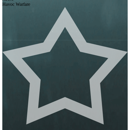
Havoc Warfare