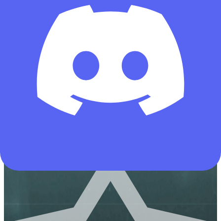
434
All-Rounder
Meta Build
Assault
CI-19 Assault Rifle-Warfare-6HNEL2G0EIPHRNLI0J8JI
Copies
by deltaforcetools.gg
Copied by 13867 operators
AUG
Hazard Operations