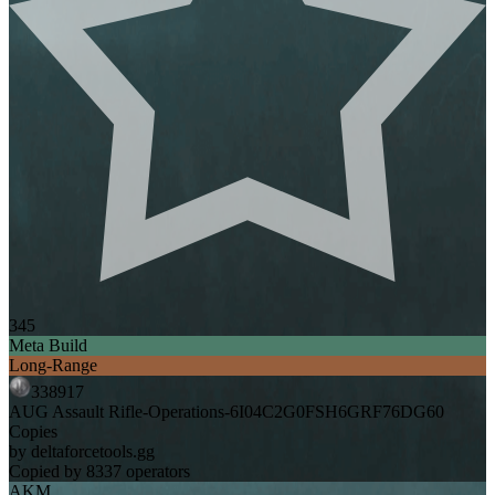
345
Meta Build
Long-Range
338917
AUG Assault Rifle-Operations-6I04C2G0FSH6GRF76DG60
Copies
by deltaforcetools.gg
Copied by 8337 operators
AKM