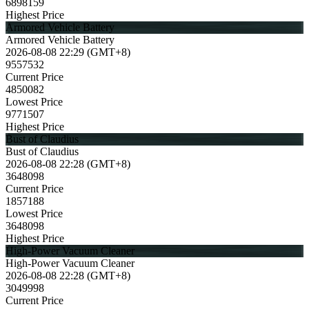
6898159
Highest Price
Armored Vehicle Battery
Armored Vehicle Battery
2026-08-08 22:29 (GMT+8)
9557532
Current Price
4850082
Lowest Price
9771507
Highest Price
Bust of Claudius
Bust of Claudius
2026-08-08 22:28 (GMT+8)
3648098
Current Price
1857188
Lowest Price
3648098
Highest Price
High-Power Vacuum Cleaner
High-Power Vacuum Cleaner
2026-08-08 22:28 (GMT+8)
3049998
Current Price