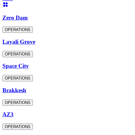
Zero Dam
OPERATIONS
Layali Grove
OPERATIONS
Space City
OPERATIONS
Brakkesh
OPERATIONS
AZ3
OPERATIONS