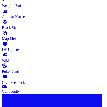
Weapon Builds
Auction House
Black Site
Map Meta
DF Updates
Wiki
Poker Card
Give Feedback
Community