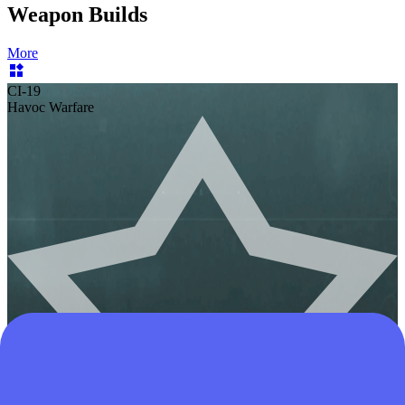
Weapon Builds
More
CI-19
Havoc Warfare