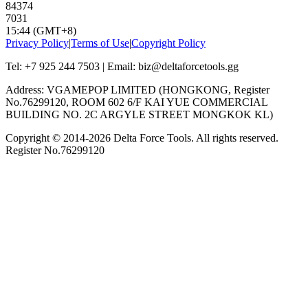
84374
7031
15:44 (GMT+8)
Privacy Policy
|
Terms of Use
|
Copyright Policy
Tel: +7 925 244 7503 | Email: biz@deltaforcetools.gg
Address: VGAMEPOP LIMITED (HONGKONG, Register
No.76299120, ROOM 602 6/F KAI YUE COMMERCIAL
BUILDING NO. 2C ARGYLE STREET MONGKOK KL)
Copyright © 2014-
2026
Delta Force Tools. All rights reserved.
Register No.76299120