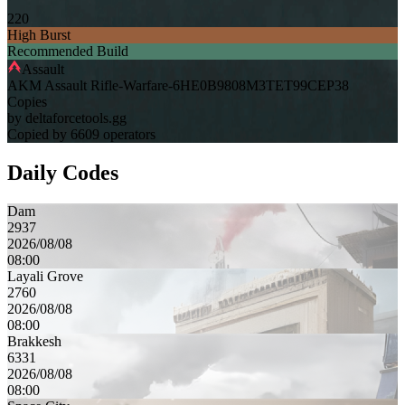
220
High Burst
Recommended Build
Assault
AKM Assault Rifle-Warfare-6HE0B9808M3TET99CEP38
Copies
by deltaforcetools.gg
Copied by 6609 operators
Daily Codes
Dam
2937
2026/08/08
08:00
Layali Grove
2760
2026/08/08
08:00
Brakkesh
6331
2026/08/08
08:00