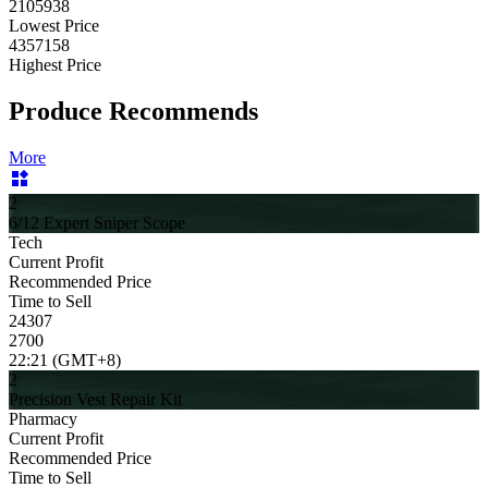
2105938
Lowest Price
4357158
Highest Price
Produce Recommends
More
2
6/12 Expert Sniper Scope
Tech
Current Profit
Recommended Price
Time to Sell
24307
2700
22:21 (GMT+8)
2
Precision Vest Repair Kit
Pharmacy
Current Profit
Recommended Price
Time to Sell