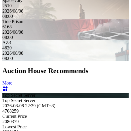
Space City
2510
2026/08/08
08:00
Tide Prison
6168
2026/08/08
08:00
AZ3
4620
2026/08/08
08:00
Auction House Recommends
More
Top Secret Server
Top Secret Server
2026-08-08 22:29 (GMT+8)
4708259
Current Price
2080379
Lowest Price