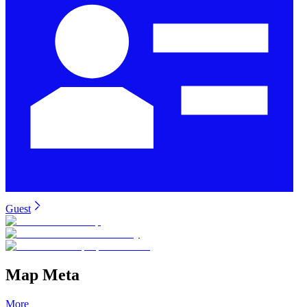
Guest
Map Meta
More