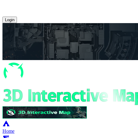
Login
Home