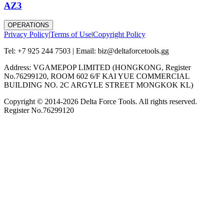
AZ3
OPERATIONS
Privacy Policy
|
Terms of Use
|
Copyright Policy
Tel: +7 925 244 7503 | Email: biz@deltaforcetools.gg
Address: VGAMEPOP LIMITED (HONGKONG, Register
No.76299120, ROOM 602 6/F KAI YUE COMMERCIAL
BUILDING NO. 2C ARGYLE STREET MONGKOK KL)
Copyright © 2014-
2026
Delta Force Tools. All rights reserved.
Register No.76299120