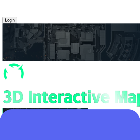
Login
Home