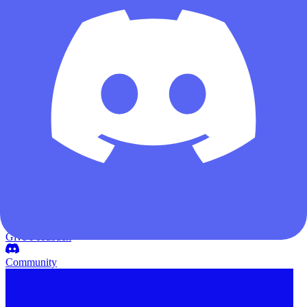
Weapon Builds
Auction House
Black Site
Map Meta
DF Updates
Wiki
Poker Card
Give Feedback
Community