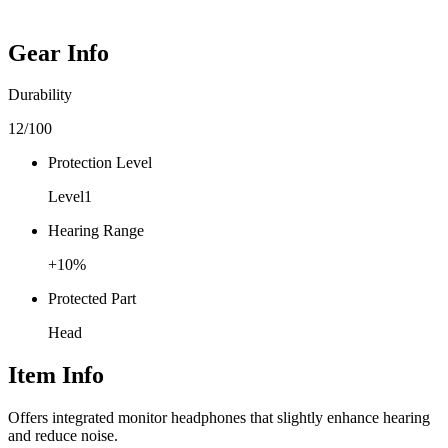
Gear Info
Durability
12
/100
Protection Level
Level
1
Hearing Range
+
10
%
Protected Part
Head
Item Info
Offers integrated monitor headphones that slightly enhance hearing
and reduce noise.