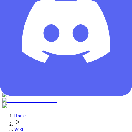
Guest
Home
Wiki