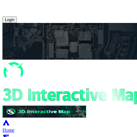
Login
Home