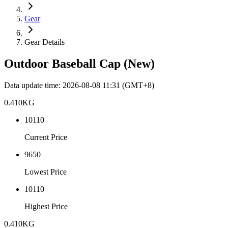
Gear
Gear Details
Outdoor Baseball Cap (New)
Data update time
:
2026-08-08 11:31
(GMT+8)
0.410
KG
10110
Current Price
9650
Lowest Price
10110
Highest Price
0.410
KG