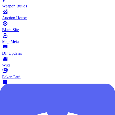
Weapon Builds
Auction House
Black Site
Map Meta
DF Updates
Wiki
Poker Card
Give Feedback
Community