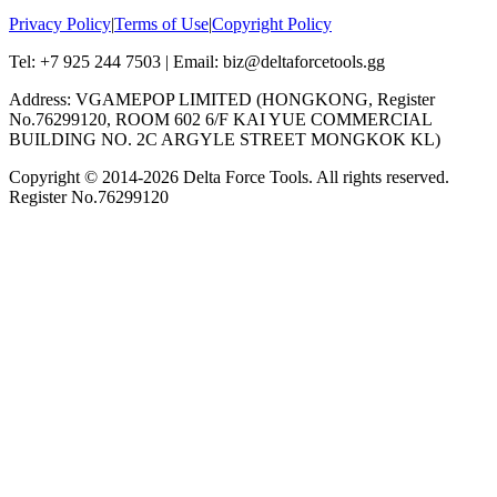
Privacy Policy
|
Terms of Use
|
Copyright Policy
Tel: +7 925 244 7503 | Email: biz@deltaforcetools.gg
Address: VGAMEPOP LIMITED (HONGKONG, Register
No.76299120, ROOM 602 6/F KAI YUE COMMERCIAL
BUILDING NO. 2C ARGYLE STREET MONGKOK KL)
Copyright © 2014-
2026
Delta Force Tools. All rights reserved.
Register No.76299120