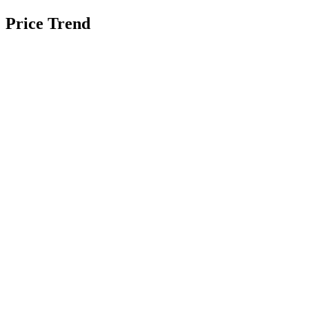
Price Trend