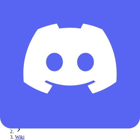
Guest
Home
Wiki