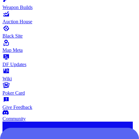
Weapon Builds
Auction House
Black Site
Map Meta
DF Updates
Wiki
Poker Card
Give Feedback
Community