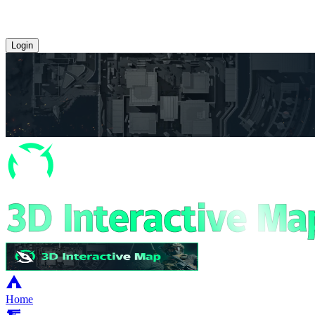
Login
Home