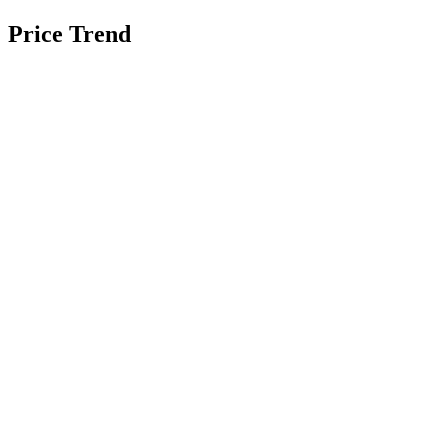
Price Trend