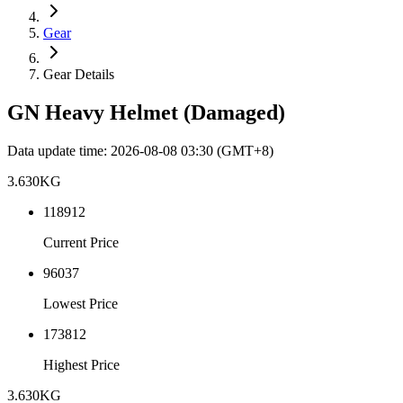
Gear
Gear Details
GN Heavy Helmet (Damaged)
Data update time
:
2026-08-08 03:30
(GMT+8)
3.630
KG
118912
Current Price
96037
Lowest Price
173812
Highest Price
3.630
KG