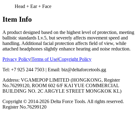
Head + Ear + Face
Item Info
A product designed based on the highest level of protection, meeting
ballistic standards Lv.5, but severely affects movement speed and
handling. Additional facial protection affects field of view, while
attached headphones slightly enhance hearing and noise reduction.
Privacy Policy
|
Terms of Use
|
Copyright Policy
Tel: +7 925 244 7503 | Email: biz@deltaforcetools.gg
Address: VGAMEPOP LIMITED (HONGKONG, Register
No.76299120, ROOM 602 6/F KAI YUE COMMERCIAL
BUILDING NO. 2C ARGYLE STREET MONGKOK KL)
Copyright © 2014-
2026
Delta Force Tools. All rights reserved.
Register No.76299120