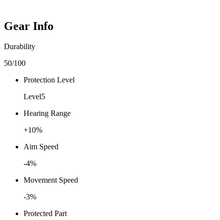
Gear Info
Durability
50
/100
Protection Level
Level
5
Hearing Range
+
10
%
Aim Speed
-4
%
Movement Speed
-3
%
Protected Part