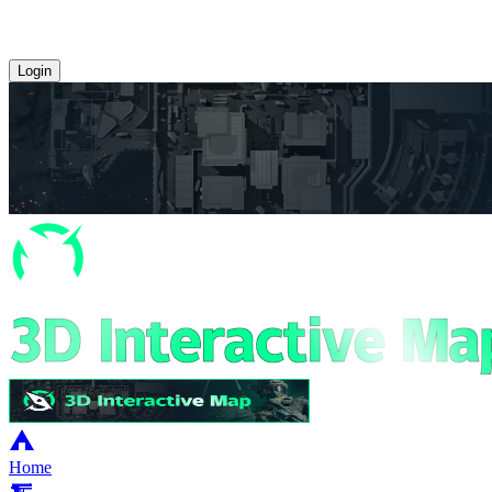
Login
Home