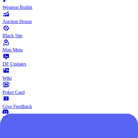
Weapon Builds
Auction House
Black Site
Map Meta
DF Updates
Wiki
Poker Card
Give Feedback
Community