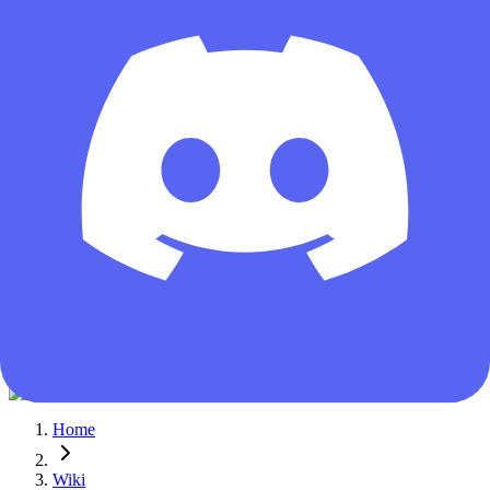
Guest
Home
Wiki