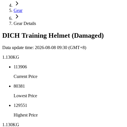
Gear
Gear Details
DICH Training Helmet (Damaged)
Data update time
:
2026-08-08 09:30
(GMT+8)
1.130
KG
113906
Current Price
80381
Lowest Price
129551
Highest Price
1.130
KG