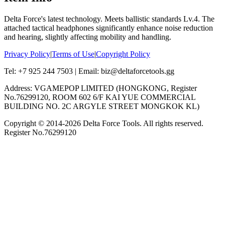
Delta Force's latest technology. Meets ballistic standards Lv.4. The
attached tactical headphones significantly enhance noise reduction
and hearing, slightly affecting mobility and handling.
Privacy Policy
|
Terms of Use
|
Copyright Policy
Tel: +7 925 244 7503 | Email: biz@deltaforcetools.gg
Address: VGAMEPOP LIMITED (HONGKONG, Register
No.76299120, ROOM 602 6/F KAI YUE COMMERCIAL
BUILDING NO. 2C ARGYLE STREET MONGKOK KL)
Copyright © 2014-
2026
Delta Force Tools. All rights reserved.
Register No.76299120