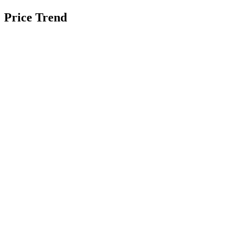
Price Trend