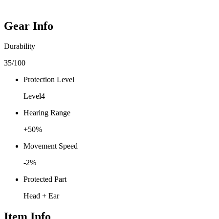
Gear Info
Durability
35
/100
Protection Level
Level
4
Hearing Range
+
50
%
Movement Speed
-2
%
Protected Part
Head + Ear
Item Info