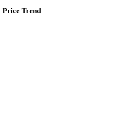
Price Trend