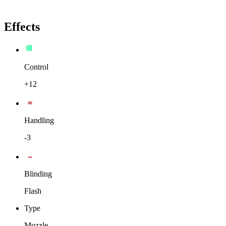
Effects
Control
+12
Handling
-3
Blinding
Flash
Type
Muzzle