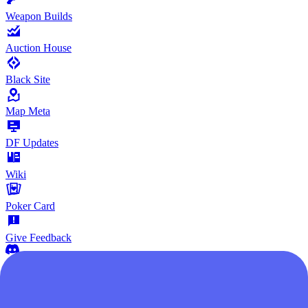
Weapon Builds
Auction House
Black Site
Map Meta
DF Updates
Wiki
Poker Card
Give Feedback
Community