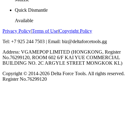
Quick Dismantle
Available
Privacy Policy
|
Terms of Use
|
Copyright Policy
Tel: +7 925 244 7503 | Email: biz@deltaforcetools.gg
Address: VGAMEPOP LIMITED (HONGKONG, Register
No.76299120, ROOM 602 6/F KAI YUE COMMERCIAL
BUILDING NO. 2C ARGYLE STREET MONGKOK KL)
Copyright © 2014-
2026
Delta Force Tools. All rights reserved.
Register No.76299120