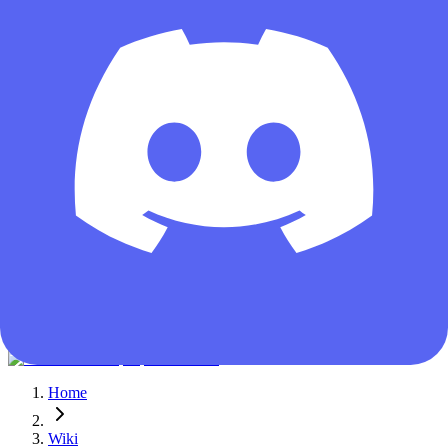
Guest
Home
Wiki