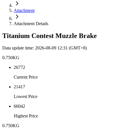
Attachment
Attachment Details
Titanium Contest Muzzle Brake
Data update time
:
2026-08-09 12:31
(GMT+8)
0.750
KG
26772
Current Price
21417
Lowest Price
66042
Highest Price
0.750
KG