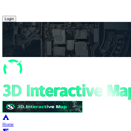
Login
Home