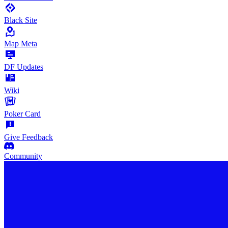
Black Site
Map Meta
DF Updates
Wiki
Poker Card
Give Feedback
Community