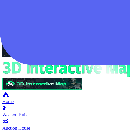
Login
Home
Weapon Builds
Auction House