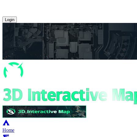
Login
Home