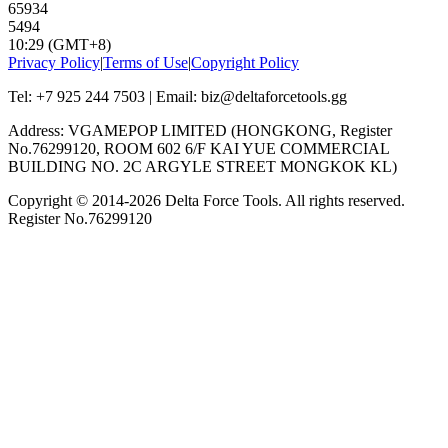
65934
5494
10:29 (GMT+8)
Privacy Policy
|
Terms of Use
|
Copyright Policy
Tel: +7 925 244 7503 | Email: biz@deltaforcetools.gg
Address: VGAMEPOP LIMITED (HONGKONG, Register
No.76299120, ROOM 602 6/F KAI YUE COMMERCIAL
BUILDING NO. 2C ARGYLE STREET MONGKOK KL)
Copyright © 2014-
2026
Delta Force Tools. All rights reserved.
Register No.76299120