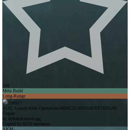
338
Meta Build
Long-Range
338917
AUG Assault Rifle-Operations-6I04C2G0FSH6GRF76DG60
Copies
by deltaforcetools.gg
Copied by 8255 operators
AKM