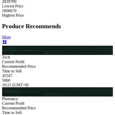
2839700
Lowest Price
5606670
Highest Price
Produce Recommends
More
2
6/12 Expert Sniper Scope
Tech
Current Profit
Recommended Price
Time to Sell
45547
5060
10:21 (GMT+8)
2
Precision Vest Repair Kit
Pharmacy
Current Profit
Recommended Price
Time to Sell