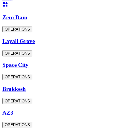
Zero Dam
OPERATIONS
Layali Grove
OPERATIONS
Space City
OPERATIONS
Brakkesh
OPERATIONS
AZ3
OPERATIONS