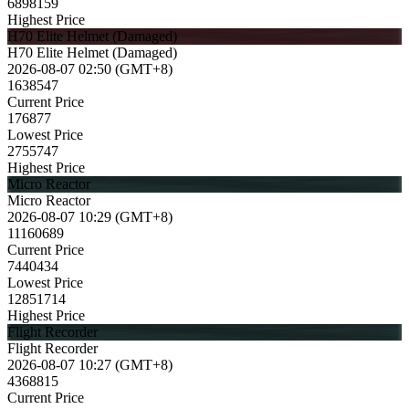
6898159
Highest Price
H70 Elite Helmet (Damaged)
H70 Elite Helmet (Damaged)
2026-08-07 02:50 (GMT+8)
1638547
Current Price
176877
Lowest Price
2755747
Highest Price
Micro Reactor
Micro Reactor
2026-08-07 10:29 (GMT+8)
11160689
Current Price
7440434
Lowest Price
12851714
Highest Price
Flight Recorder
Flight Recorder
2026-08-07 10:27 (GMT+8)
4368815
Current Price