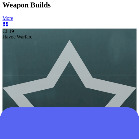
Weapon Builds
More
CI-19
Havoc Warfare