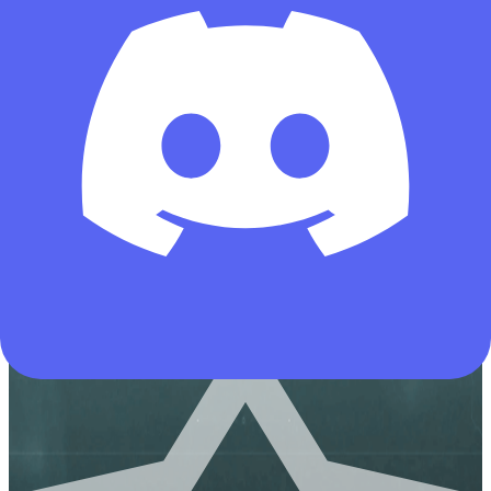
431
All-Rounder
Meta Build
Assault
CI-19 Assault Rifle-Warfare-6HNEL2G0EIPHRNLI0J8JI
Copies
by deltaforcetools.gg
Copied by 13692 operators
AUG
Hazard Operations