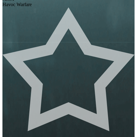
Havoc Warfare