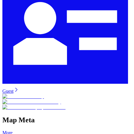
Guest
Map Meta
More