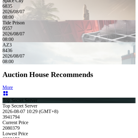
Space City
6835
2026/08/07
08:00
Tide Prison
0557
2026/08/07
08:00
AZ3
8436
2026/08/07
08:00
Auction House Recommends
More
Top Secret Server
Top Secret Server
2026-08-07 10:29 (GMT+8)
3941794
Current Price
2080379
Lowest Price