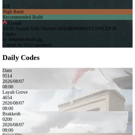
218
High Burst
Recommended Build
Assault
AKM Assault Rifle-Warfare-6HE0B9808M3TET99CEP38
Copies
by deltaforcetools.gg
Copied by 6532 operators
Daily Codes
Dam
9514
2026/08/07
08:00
Layali Grove
4654
2026/08/07
08:00
Brakkesh
0200
2026/08/07
08:00