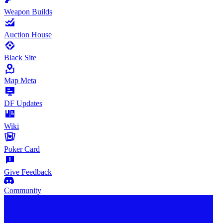
Weapon Builds
Auction House
Black Site
Map Meta
DF Updates
Wiki
Poker Card
Give Feedback
Community