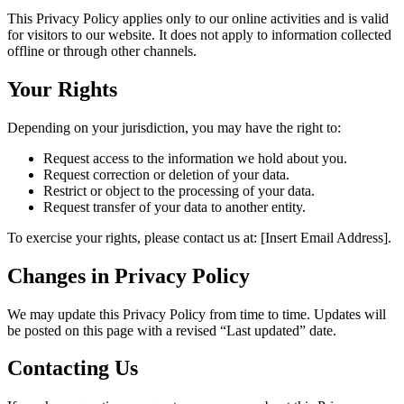
This Privacy Policy applies only to our online activities and is valid
for visitors to our website. It does not apply to information collected
offline or through other channels.
Your Rights
Depending on your jurisdiction, you may have the right to:
Request access to the information we hold about you.
Request correction or deletion of your data.
Restrict or object to the processing of your data.
Request transfer of your data to another entity.
To exercise your rights, please contact us at: [Insert Email Address].
Changes in Privacy Policy
We may update this Privacy Policy from time to time. Updates will
be posted on this page with a revised “Last updated” date.
Contacting Us