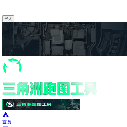
登入
首頁