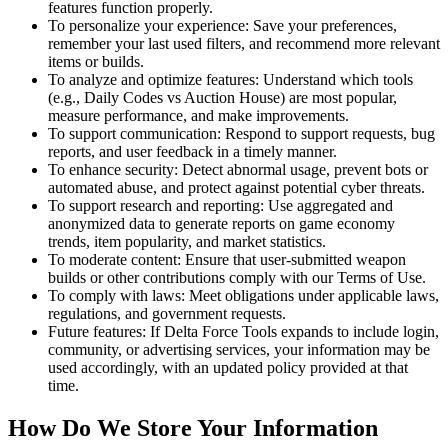
features function properly.
To personalize your experience: Save your preferences,
remember your last used filters, and recommend more relevant
items or builds.
To analyze and optimize features: Understand which tools
(e.g., Daily Codes vs Auction House) are most popular,
measure performance, and make improvements.
To support communication: Respond to support requests, bug
reports, and user feedback in a timely manner.
To enhance security: Detect abnormal usage, prevent bots or
automated abuse, and protect against potential cyber threats.
To support research and reporting: Use aggregated and
anonymized data to generate reports on game economy
trends, item popularity, and market statistics.
To moderate content: Ensure that user-submitted weapon
builds or other contributions comply with our Terms of Use.
To comply with laws: Meet obligations under applicable laws,
regulations, and government requests.
Future features: If Delta Force Tools expands to include login,
community, or advertising services, your information may be
used accordingly, with an updated policy provided at that
time.
How Do We Store Your Information