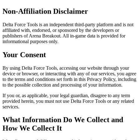
Non-Affiliation Disclaimer
Delta Force Tools is an independent third-party platform and is not
affiliated with, endorsed, or sponsored by the developers or
publishers of Arena Breakout. All in-game data is provided for
informational purposes only.
Your Consent
By using Delta Force Tools, accessing our website through your
device or browser, or interacting with any of our services, you agree
to the terms and conditions set forth in this Privacy Policy, including
to the possible collection and processing of your information.
If you or, as applicable, your legal guardian, disagree to any term
provided herein, you must not use Delta Force Tools or any related
services.
What Information Do We Collect and
How We Collect It