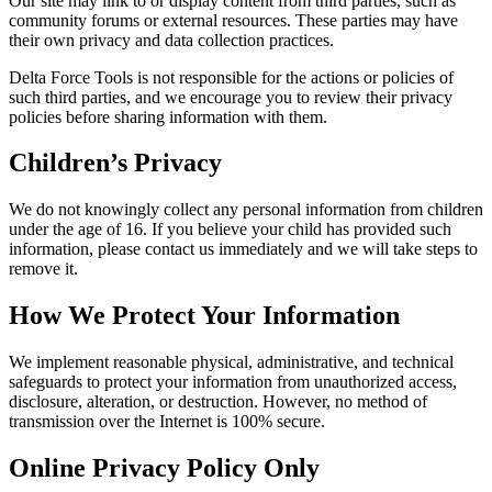
Our site may link to or display content from third parties, such as
community forums or external resources. These parties may have
their own privacy and data collection practices.
Delta Force Tools is not responsible for the actions or policies of
such third parties, and we encourage you to review their privacy
policies before sharing information with them.
Children’s Privacy
We do not knowingly collect any personal information from children
under the age of 16. If you believe your child has provided such
information, please contact us immediately and we will take steps to
remove it.
How We Protect Your Information
We implement reasonable physical, administrative, and technical
safeguards to protect your information from unauthorized access,
disclosure, alteration, or destruction. However, no method of
transmission over the Internet is 100% secure.
Online Privacy Policy Only