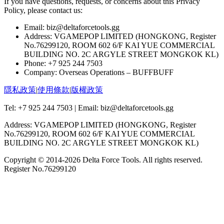
If you have questions, requests, or concerns about this Privacy
Policy, please contact us:
Email: biz@deltaforcetools.gg
Address: VGAMEPOP LIMITED (HONGKONG, Register
No.76299120, ROOM 602 6/F KAI YUE COMMERCIAL
BUILDING NO. 2C ARGYLE STREET MONGKOK KL)
Phone: +7 925 244 7503
Company: Overseas Operations – BUFFBUFF
隱私政策
|
使用條款
|
版權政策
Tel: +7 925 244 7503 | Email: biz@deltaforcetools.gg
Address: VGAMEPOP LIMITED (HONGKONG, Register
No.76299120, ROOM 602 6/F KAI YUE COMMERCIAL
BUILDING NO. 2C ARGYLE STREET MONGKOK KL)
Copyright © 2014-
2026
Delta Force Tools. All rights reserved.
Register No.76299120