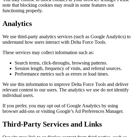
note that blocking cookies may result in some features not
functioning properly.
Analytics
We use third-party analytics services (such as Google Analytics) to
understand how users interact with Delta Force Tools.
These services may collect information such as:
Search terms, click-throughs, browsing patterns.
Session length, frequency of visits, and referral sources.
Performance metrics such as errors or load times.
We use this information to improve Delta Force Tools and deliver
relevant content to our users. The analytics we use do not identify
individual users.
If you prefer, you may opt out of Google Analytics by using
browser add-ons or visiting Google’s Ad Preferences Manager.
Third-Party Services and Links