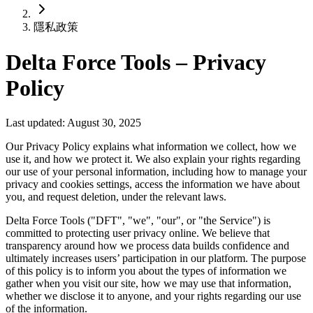
隱私政策
Delta Force Tools – Privacy
Policy
Last updated: August 30, 2025
Our Privacy Policy explains what information we collect, how we
use it, and how we protect it. We also explain your rights regarding
our use of your personal information, including how to manage your
privacy and cookies settings, access the information we have about
you, and request deletion, under the relevant laws.
Delta Force Tools ("DFT", "we", "our", or "the Service") is
committed to protecting user privacy online. We believe that
transparency around how we process data builds confidence and
ultimately increases users’ participation in our platform. The purpose
of this policy is to inform you about the types of information we
gather when you visit our site, how we may use that information,
whether we disclose it to anyone, and your rights regarding our use
of the information.