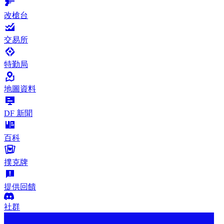
改槍台
交易所
特勤局
地圖資料
DF 新聞
百科
撲克牌
提供回饋
社群