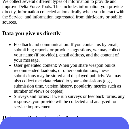
We collect several different types of information to provide and
improve Delta Force Tools. This includes information you provide
directly, information collected automatically when you interact with
the Service, and information aggregated from third-party or public
sources.
Data you give us directly
Feedback and communication:
If you contact us by email,
submit bug reports, or provide suggestions, we may collect
your name (if provided), email address, and the content of
your message.
User-generated content:
When you share weapon builds,
recommended loadouts, or other contributions, these
submissions may be stored and displayed publicly. We may
also collect metadata related to your submissions (e.g.,
submission time, version history, popularity metrics such as
number of views or copies).
Surveys and forms:
If we run surveys or feedback forms, any
responses you provide will be collected and analyzed for
service improvement.
Data we collect automatically when you use our
Services