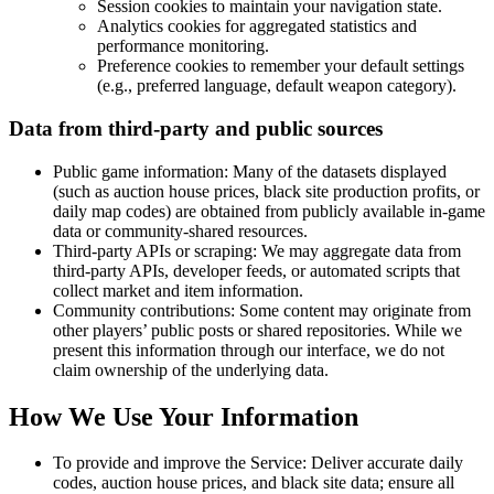
Session cookies to maintain your navigation state.
Analytics cookies for aggregated statistics and
performance monitoring.
Preference cookies to remember your default settings
(e.g., preferred language, default weapon category).
Data from third-party and public sources
Public game information:
Many of the datasets displayed
(such as auction house prices, black site production profits, or
daily map codes) are obtained from publicly available in-game
data or community-shared resources.
Third-party APIs or scraping:
We may aggregate data from
third-party APIs, developer feeds, or automated scripts that
collect market and item information.
Community contributions:
Some content may originate from
other players’ public posts or shared repositories. While we
present this information through our interface, we do not
claim ownership of the underlying data.
How We Use Your Information
To provide and improve the Service: Deliver accurate daily
codes, auction house prices, and black site data; ensure all