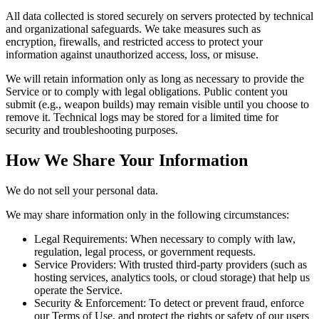
All data collected is stored securely on servers protected by technical
and organizational safeguards. We take measures such as
encryption, firewalls, and restricted access to protect your
information against unauthorized access, loss, or misuse.
We will retain information only as long as necessary to provide the
Service or to comply with legal obligations. Public content you
submit (e.g., weapon builds) may remain visible until you choose to
remove it. Technical logs may be stored for a limited time for
security and troubleshooting purposes.
How We Share Your Information
We do not sell your personal data.
We may share information only in the following circumstances:
Legal Requirements:
When necessary to comply with law,
regulation, legal process, or government requests.
Service Providers:
With trusted third-party providers (such as
hosting services, analytics tools, or cloud storage) that help us
operate the Service.
Security & Enforcement:
To detect or prevent fraud, enforce
our Terms of Use, and protect the rights or safety of our users