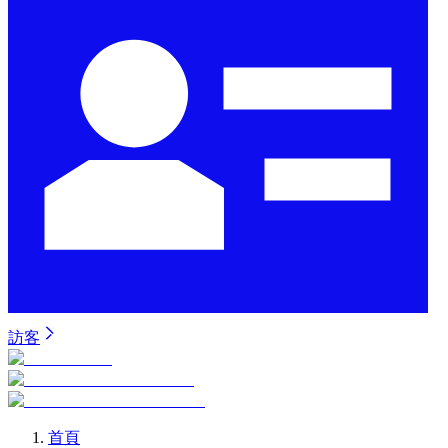
訪客
首頁