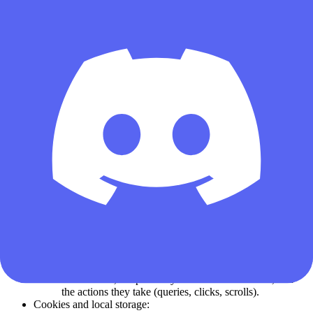
Device and technical information:
Browser type and version, operating system, screen
resolution, language settings.
Device identifiers such as IP address, hashed MAC
address, or generated session IDs.
Page loading times, error messages, crash logs, and
network latency.
Usage data:
Pages you visit on our site (e.g., Daily Codes, Auction
House, Black Site, Weapon Builds).
Features you interact with, such as which items you
search for, which weapon builds you copy, or how
often you check auction house trends.
Clickstream data including referral source, entry/exit
pages, and time spent on each section.
Search terms and filters used within the Service (e.g.,
“AK-47 build,” “Sniper scope,” “Black Site profit”).
Frequency of visits, number of repeat visits, and peak
hours of usage.
Log files:
Anonymous records about how users arrive at Delta
Force Tools, the path they follow within the site, and
the actions they take (queries, clicks, scrolls).
Cookies and local storage: