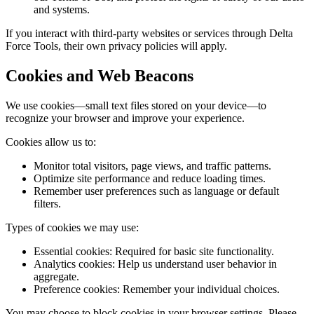
and systems.
If you interact with third-party websites or services through Delta
Force Tools, their own privacy policies will apply.
Cookies and Web Beacons
We use cookies—small text files stored on your device—to
recognize your browser and improve your experience.
Cookies allow us to:
Monitor total visitors, page views, and traffic patterns.
Optimize site performance and reduce loading times.
Remember user preferences such as language or default
filters.
Types of cookies we may use:
Essential cookies:
Required for basic site functionality.
Analytics cookies:
Help us understand user behavior in
aggregate.
Preference cookies:
Remember your individual choices.
You may choose to block cookies in your browser settings. Please