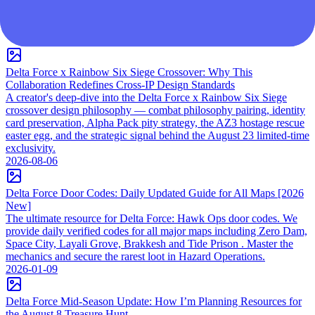
DF 新聞
Delta Force x Rainbow Six Siege Crossover: Why This
Collaboration Redefines Cross-IP Design Standards
A creator's deep-dive into the Delta Force x Rainbow Six Siege
crossover design philosophy — combat philosophy pairing, identity
card preservation, Alpha Pack pity strategy, the AZ3 hostage rescue
easter egg, and the strategic signal behind the August 23 limited-time
exclusivity.
2026-08-06
Delta Force Door Codes: Daily Updated Guide for All Maps [2026
New]
The ultimate resource for Delta Force: Hawk Ops door codes. We
provide daily verified codes for all major maps including Zero Dam,
Space City, Layali Grove, Brakkesh and Tide Prison . Master the
mechanics and secure the rarest loot in Hazard Operations.
2026-01-09
Delta Force Mid-Season Update: How I’m Planning Resources for
the August 8 Treasure Hunt