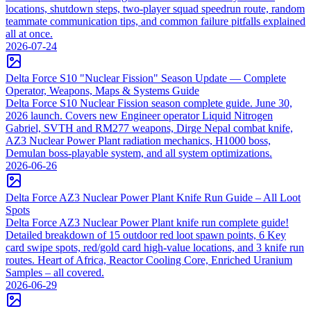
locations, shutdown steps, two-player squad speedrun route, random
teammate communication tips, and common failure pitfalls explained
all at once.
2026-07-24
Delta Force S10 "Nuclear Fission" Season Update — Complete
Operator, Weapons, Maps & Systems Guide
Delta Force S10 Nuclear Fission season complete guide. June 30,
2026 launch. Covers new Engineer operator Liquid Nitrogen
Gabriel, SVTH and RM277 weapons, Dirge Nepal combat knife,
AZ3 Nuclear Power Plant radiation mechanics, H1000 boss,
Demulan boss-playable system, and all system optimizations.
2026-06-26
Delta Force AZ3 Nuclear Power Plant Knife Run Guide – All Loot
Spots
Delta Force AZ3 Nuclear Power Plant knife run complete guide!
Detailed breakdown of 15 outdoor red loot spawn points, 6 Key
card swipe spots, red/gold card high-value locations, and 3 knife run
routes. Heart of Africa, Reactor Cooling Core, Enriched Uranium
Samples – all covered.
2026-06-29