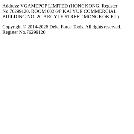
Address: VGAMEPOP LIMITED (HONGKONG, Register
No.76299120, ROOM 602 6/F KAI YUE COMMERCIAL
BUILDING NO. 2C ARGYLE STREET MONGKOK KL)
Copyright © 2014-
2026
Delta Force Tools. All rights reserved.
Register No.76299120