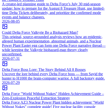
A creator-led planning guide to Delta Force’s July 30 mid-season
update: how to prepare for the August 8 Treasure Hunt, use limited-
time Delta Tickets deliberately, and prioritize the confirmed mode
events and balance changes.
2026-08-05
Could Delta Force Valkyrie Be a Biohazard Map?
This original, source-grounded analysis reviews how an epidemic,
alleged human experimentation, abnormal animals, and a Nuclear
Power Plant Easter egg can form one Delta Force narrative thread—
while keeping the Valkyrie biohazard-map theory clearly
unconfirmed.
2026-07-31
Delta Force Boss Lore: The Story Behind All 8 Bosses
Uncover the lore behind every Delta Force boss — from Sayid the
hunter to H1000 the brain-computer warrior. A full backstory guide.
2026-07-29
Delta Force "World Without Nukes" Hidden Achievement Guide –
Zero-Explosion Peaceful Extraction Strategy
Delta Force AZ3 Nuclear Power Plant hidden achievement "World
Without Nukes" complete guide! Five nuclear facility console