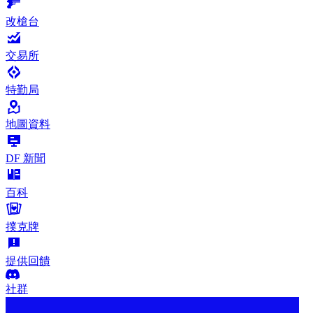
改槍台
交易所
特勤局
地圖資料
DF 新聞
百科
撲克牌
提供回饋
社群