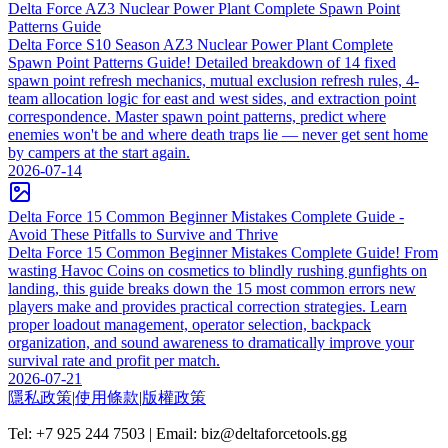
Delta Force AZ3 Nuclear Power Plant Complete Spawn Point
Patterns Guide
Delta Force S10 Season AZ3 Nuclear Power Plant Complete
Spawn Point Patterns Guide! Detailed breakdown of 14 fixed
spawn point refresh mechanics, mutual exclusion refresh rules, 4-
team allocation logic for east and west sides, and extraction point
correspondence. Master spawn point patterns, predict where
enemies won't be and where death traps lie — never get sent home
by campers at the start again.
2026-07-14
Delta Force 15 Common Beginner Mistakes Complete Guide -
Avoid These Pitfalls to Survive and Thrive
Delta Force 15 Common Beginner Mistakes Complete Guide! From
wasting Havoc Coins on cosmetics to blindly rushing gunfights on
landing, this guide breaks down the 15 most common errors new
players make and provides practical correction strategies. Learn
proper loadout management, operator selection, backpack
organization, and sound awareness to dramatically improve your
survival rate and profit per match.
2026-07-21
隱私政策
|
使用條款
|
版權政策
Tel: +7 925 244 7503 | Email: biz@deltaforcetools.gg