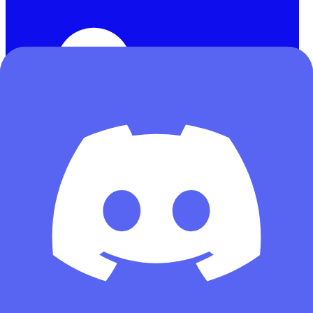
訪客
首頁