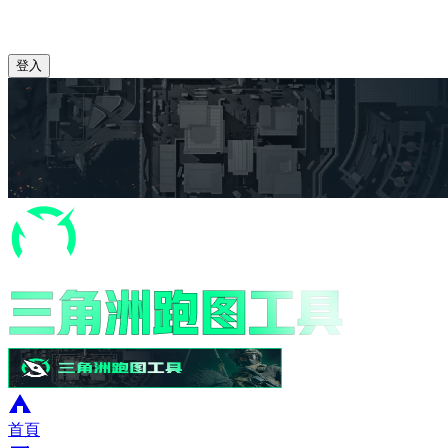
登入
首頁